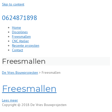
Skip to content
0624871898
Home
Disciplines
Freesmallen
CNC Atelier
Recente projecten
Contact
Freesmallen
De Vries Bouwprojecten
>
Freesmallen
Freesmallen
Lees meer
Copyright © 2018 De Vries Bouwprojecten