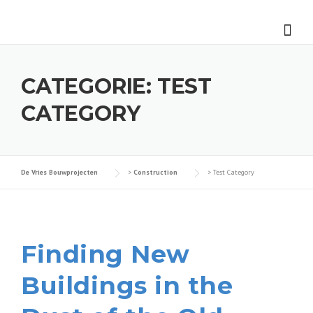
Skip
to
content
CATEGORIE:
TEST
CATEGORY
De Vries Bouwprojecten
>
Construction
>
Test Category
Finding New
Buildings in the