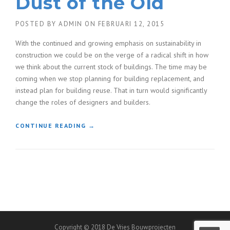
Dust of the Old
POSTED BY
ADMIN
ON
FEBRUARI 12, 2015
With the continued and growing emphasis on sustainability in
construction we could be on the verge of a radical shift in how
we think about the current stock of buildings. The time may be
coming when we stop planning for building replacement, and
instead plan for building reuse. That in turn would significantly
change the roles of designers and builders.
“
CONTINUE READING
→
F
I
N
D
I
N
G
N
E
Copyright © 2018 De Vries Bouwprojecten
W