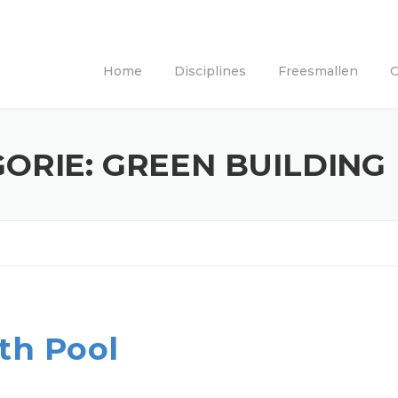
Home
Disciplines
Freesmallen
C
GORIE:
GREEN BUILDING
th Pool