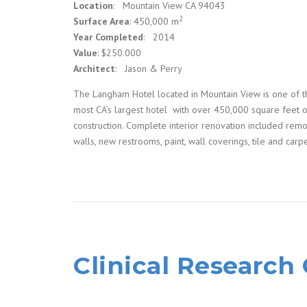
Location
: Mountain View CA 94043
2
Surface Area
: 450,000 m
Year Completed
: 2014
Value
: $250.000
Architect
: Jason & Perry
The Langham Hotel located in Mountain View is one of t
most CA’s largest hotel with over 450,000 square feet 
construction. Complete interior renovation included rem
walls, new restrooms, paint, wall coverings, tile and carpe
Clinical Research