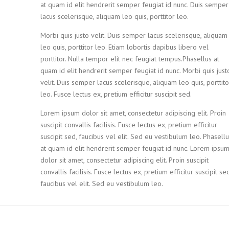
at quam id elit hendrerit semper feugiat id nunc. Duis semper
lacus scelerisque, aliquam leo quis, porttitor leo.
Morbi quis justo velit. Duis semper lacus scelerisque, aliquam
leo quis, porttitor leo. Etiam lobortis dapibus libero vel
porttitor. Nulla tempor elit nec feugiat tempus.Phasellus at
quam id elit hendrerit semper feugiat id nunc. Morbi quis just
velit. Duis semper lacus scelerisque, aliquam leo quis, porttito
leo. Fusce lectus ex, pretium efficitur suscipit sed.
Lorem ipsum dolor sit amet, consectetur adipiscing elit. Proin
suscipit convallis facilisis. Fusce lectus ex, pretium efficitur
suscipit sed, faucibus vel elit. Sed eu vestibulum leo. Phasell
at quam id elit hendrerit semper feugiat id nunc. Lorem ipsu
dolor sit amet, consectetur adipiscing elit. Proin suscipit
convallis facilisis. Fusce lectus ex, pretium efficitur suscipit sed
faucibus vel elit. Sed eu vestibulum leo.