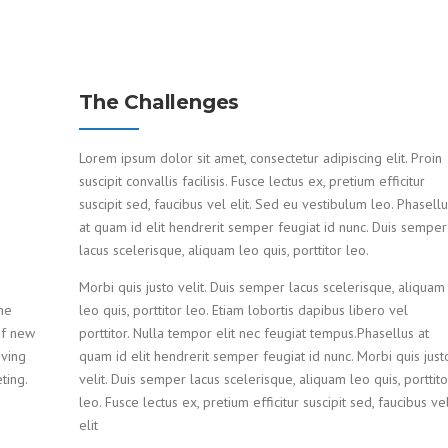
The Challenges
Lorem ipsum dolor sit amet, consectetur adipiscing elit. Proin
suscipit convallis facilisis. Fusce lectus ex, pretium efficitur
suscipit sed, faucibus vel elit. Sed eu vestibulum leo. Phasell
at quam id elit hendrerit semper feugiat id nunc. Duis semper
lacus scelerisque, aliquam leo quis, porttitor leo.
Morbi quis justo velit. Duis semper lacus scelerisque, aliquam
he
leo quis, porttitor leo. Etiam lobortis dapibus libero vel
of new
porttitor. Nulla tempor elit nec feugiat tempus.Phasellus at
oving
quam id elit hendrerit semper feugiat id nunc. Morbi quis just
ting.
velit. Duis semper lacus scelerisque, aliquam leo quis, porttito
leo. Fusce lectus ex, pretium efficitur suscipit sed, faucibus ve
elit