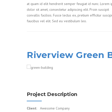
at quam id elit hendrerit semper feugiat id nunc. Lorem 
dolor sit amet, consectetur adipiscing elit. Proin suscipit
convallis facilisis. Fusce lectus ex, pretium efficitur suscip
faucibus vel elit. Sed eu vestibulum leo.
Riverview Green 
Project Description
Client
: Awesome Company