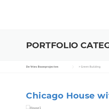
Skip
to
content
PORTFOLIO CATE
De Vries Bouwprojecten
>
Green Building
Chicago House wi