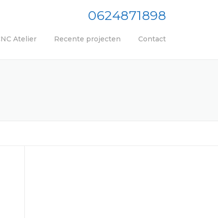
0624871898
NC Atelier
Recente projecten
Contact