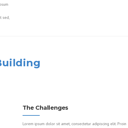
ipsum
it sed,
Building
The Challenges
Lorem ipsum dolor sit amet, consectetur adipiscing elit. Proin