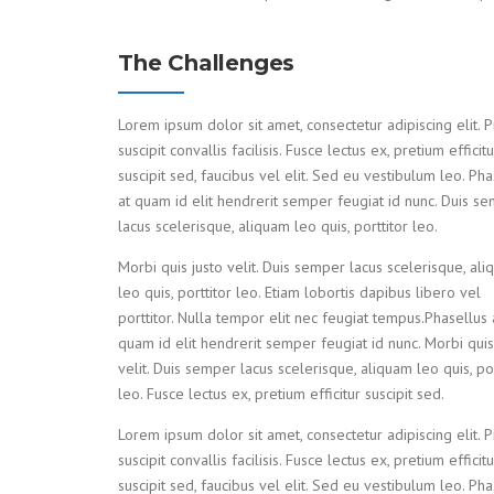
The Challenges
Lorem ipsum dolor sit amet, consectetur adipiscing elit. P
suscipit convallis facilisis. Fusce lectus ex, pretium efficitu
suscipit sed, faucibus vel elit. Sed eu vestibulum leo. Pha
at quam id elit hendrerit semper feugiat id nunc. Duis s
lacus scelerisque, aliquam leo quis, porttitor leo.
Morbi quis justo velit. Duis semper lacus scelerisque, al
leo quis, porttitor leo. Etiam lobortis dapibus libero vel
porttitor. Nulla tempor elit nec feugiat tempus.Phasellus 
quam id elit hendrerit semper feugiat id nunc. Morbi quis
velit. Duis semper lacus scelerisque, aliquam leo quis, por
leo. Fusce lectus ex, pretium efficitur suscipit sed.
Lorem ipsum dolor sit amet, consectetur adipiscing elit. P
suscipit convallis facilisis. Fusce lectus ex, pretium efficitu
suscipit sed, faucibus vel elit. Sed eu vestibulum leo. Pha