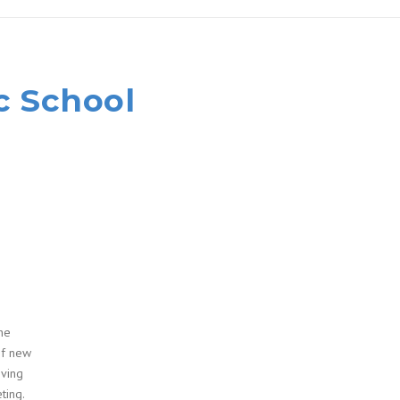
c School
he
of new
oving
ting.