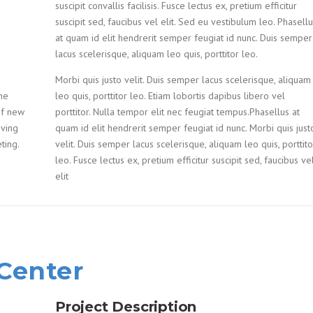
suscipit convallis facilisis. Fusce lectus ex, pretium efficitur
suscipit sed, faucibus vel elit. Sed eu vestibulum leo. Phasell
at quam id elit hendrerit semper feugiat id nunc. Duis semper
lacus scelerisque, aliquam leo quis, porttitor leo.
Morbi quis justo velit. Duis semper lacus scelerisque, aliquam
he
leo quis, porttitor leo. Etiam lobortis dapibus libero vel
of new
porttitor. Nulla tempor elit nec feugiat tempus.Phasellus at
oving
quam id elit hendrerit semper feugiat id nunc. Morbi quis just
ting.
velit. Duis semper lacus scelerisque, aliquam leo quis, porttito
leo. Fusce lectus ex, pretium efficitur suscipit sed, faucibus ve
elit
 Center
Project Description