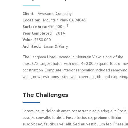
Client
: Awesome Company
Location
: Mountain View CA 94043
2
Surface Area
: 450,000 m
Year Completed
: 2014
Value
: $250.000
Architect
: Jason & Perry
The Langham Hotel located in Mountain View is one of the
most CA’s largest hotel with over 450,000 square feet of n
construction. Complete interior renovation included removing
walls, new restrooms, paint, wall coverings, tile and carpeting.
The Challenges
Lorem ipsum dolor sit amet, consectetur adipiscing elit. Proin
suscipit convallis facilisis. Fusce lectus ex, pretium efficitur
suscipit sed, faucibus vel elit. Sed eu vestibulum leo. Phasell