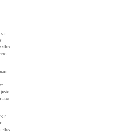
roin
r
sellus
emper
iquam
at
 justo
ttitor
roin
r
sellus