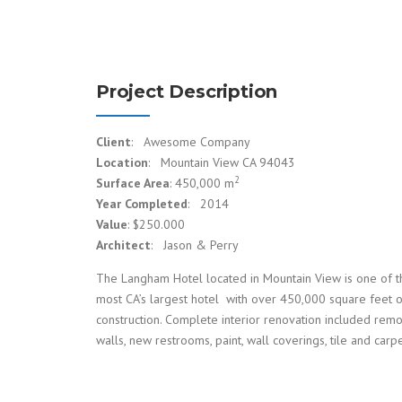
Project Description
Client
: Awesome Company
Location
: Mountain View CA 94043
2
Surface Area
: 450,000 m
Year Completed
: 2014
Value
: $250.000
Architect
: Jason & Perry
The Langham Hotel located in Mountain View is one of t
most CA’s largest hotel with over 450,000 square feet 
construction. Complete interior renovation included rem
walls, new restrooms, paint, wall coverings, tile and carpe