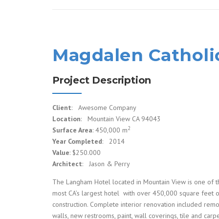
Magdalen Catholi
Project Description
Client
: Awesome Company
Location
: Mountain View CA 94043
2
Surface Area
: 450,000 m
Year Completed
: 2014
Value
: $250.000
Architect
: Jason & Perry
The Langham Hotel located in Mountain View is one of t
most CA’s largest hotel with over 450,000 square feet 
construction. Complete interior renovation included rem
walls, new restrooms, paint, wall coverings, tile and carpe