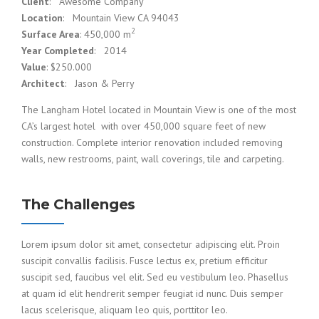
Client
: Awesome Company
Location
: Mountain View CA 94043
2
Surface Area
: 450,000 m
Year Completed
: 2014
Value
: $250.000
Architect
: Jason & Perry
The Langham Hotel located in Mountain View is one of the most
CA’s largest hotel with over 450,000 square feet of new
construction. Complete interior renovation included removing
walls, new restrooms, paint, wall coverings, tile and carpeting.
The Challenges
Lorem ipsum dolor sit amet, consectetur adipiscing elit. Proin
suscipit convallis facilisis. Fusce lectus ex, pretium efficitur
suscipit sed, faucibus vel elit. Sed eu vestibulum leo. Phasellus
at quam id elit hendrerit semper feugiat id nunc. Duis semper
lacus scelerisque, aliquam leo quis, porttitor leo.