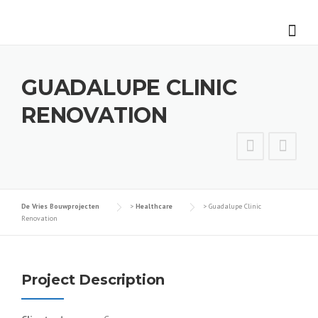
Skip
to
content
GUADALUPE CLINIC
RENOVATION
De Vries Bouwprojecten
>
Healthcare
>
Guadalupe Clinic
Renovation
Project Description