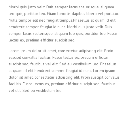
Morbi quis justo velit. Duis semper lacus scelerisque, aliquam
leo quis, porttitor leo. Etiam lobortis dapibus libero vel porttitor.
Nulla tempor elit nec feugiat tempus.Phasellus at quam id elit
hendrerit semper feugiat id nunc. Morbi quis justo velit. Duis
semper lacus scelerisque, aliquam leo quis, porttitor leo. Fusce
lectus ex, pretium efficitur suscipit sed.
Lorem ipsum dolor sit amet, consectetur adipiscing elit. Proin
suscipit convallis facilisis. Fusce lectus ex, pretium efficitur
suscipit sed, faucibus vel elit. Sed eu vestibulum leo. Phasellus
at quam id elit hendrerit semper feugiat id nunc. Lorem ipsum
dolor sit amet, consectetur adipiscing elit. Proin suscipit convallis
facilisis. Fusce lectus ex, pretium efficitur suscipit sed, faucibus
vel elit. Sed eu vestibulum leo.